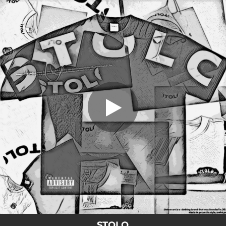
.
Stolo
You're all set!
03:05
Stolo
STOLO