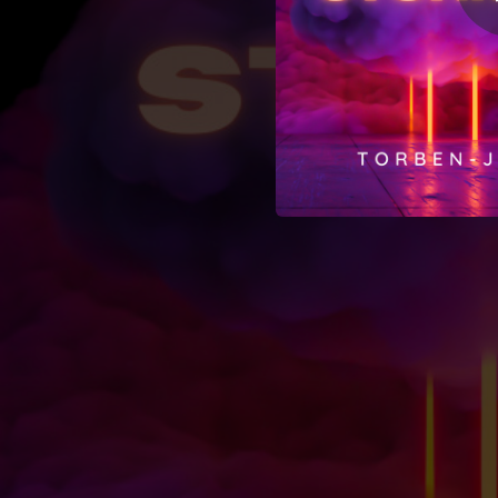
02:48
02:40
01:44
05:44
02:48
02:34
02:22
03:14
02:32
01:15
02:12