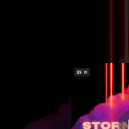
.
21
You're all set!
02:05
03:15
01:20
04:00