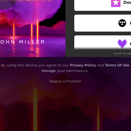
Do
Allways In My Head
CYBER WRLD
Memories
Jokes Won't Cut It
Scroll to s
Destroying Heart
By using this service you agree to our
Privacy Policy
and
Terms Of Use
.
P$SSY (feat. KEVHA)
Manage
your permissions
Liquified Death
Report a Problem
Man Is What He Eats
Death Of The Karma
Fairness
Careless Nightmares