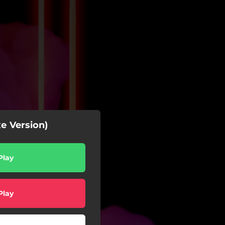
e Version)
Play
Play