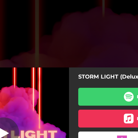
STORM LIGHT (Delux
Rose
Rose
Drown
All For Me
Go Away