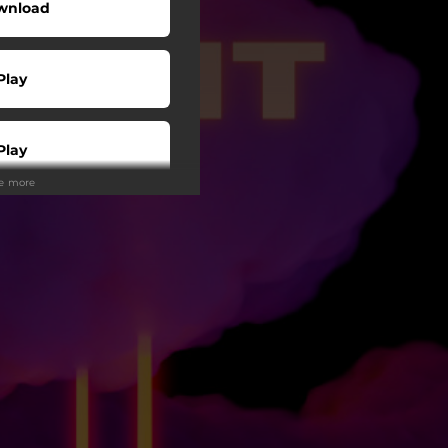
wnload
Play
Play
ee more
Play