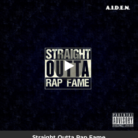
.
Straight Outta Rap Fame (feat. Dark
Vip3r)
You're all set!
02:15
Straight Outta Rap Fame (feat. Dark Vip3r)
Straight Outta Rap Fame