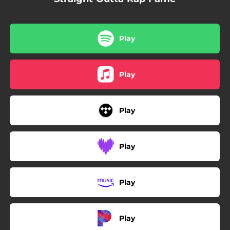
Play
Play
Play
Play
Play
Play