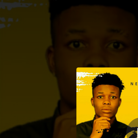
.
Street
You're all set!
04:27