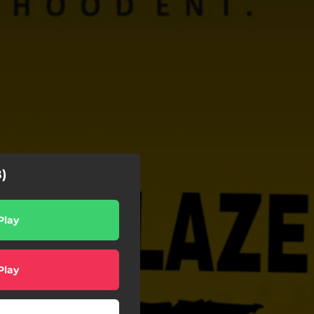
)
Play
Play