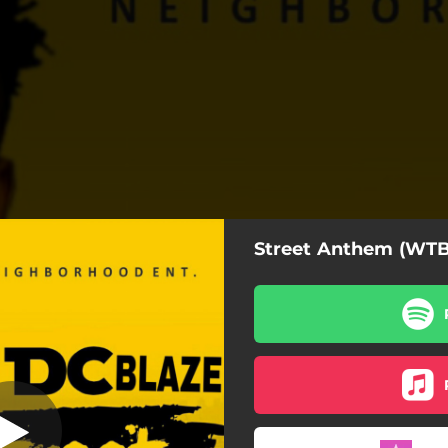
Street Anthem (WTB
 Anthem - WTB
Street Anthem - WTB