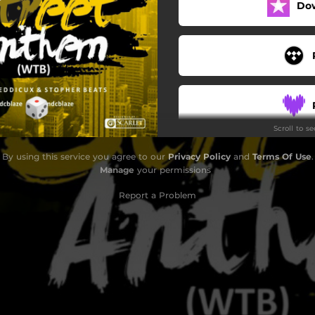
Do
Scroll to s
By using this service you agree to our
Privacy Policy
and
Terms Of Use
.
Manage
your permissions
Report a Problem
S