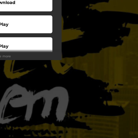
wnload
Play
Play
ee more
Play
Play
tream