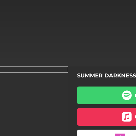
SUMMER DARKNESS
SUMMER DARKNESS