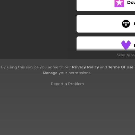
Do
Scroll to s
By using this service you agree to our
Privacy Policy
and
Terms Of Use
.
Manage
your permissions
Report a Problem