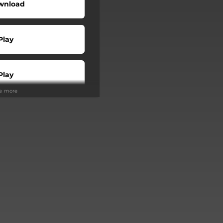
wnload
Play
Play
ee more
Play
Play