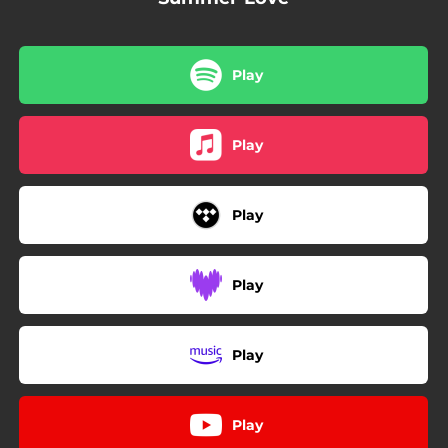
Play
Play
Play
Play
Play
Play