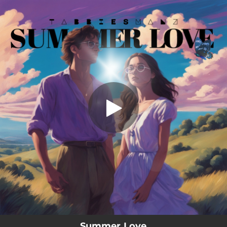
.
Summer Love
You're all set!
04:56
Summer Love
Summer Love