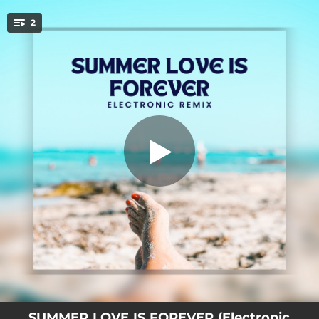
.
2
SUMMER LOVE IS FOREVER
You're all set!
03:19
SUMMER LOVE IS FOREVER
02:10
SUMMER LOVE IS FOREVER (Electronic Remix)
SUMMER LOVE IS FOREVER (Electronic