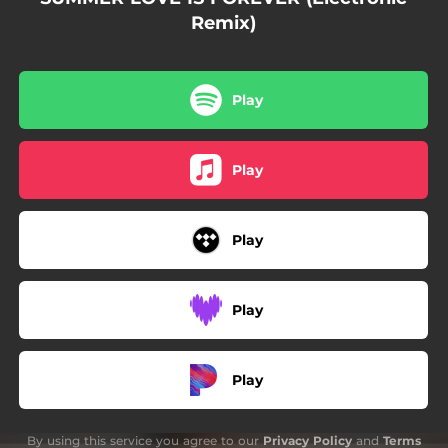
Remix)
Play
Play
Play
Play
Play
By using this service you agree to our
Privacy Policy
and
Terms