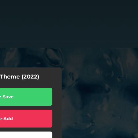
Theme (2022)
e-Save
e-Add