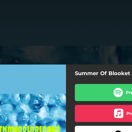
Summer Of Blooket 
Pr
Pr