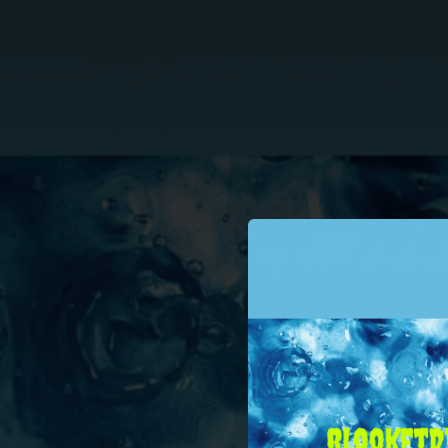
.
You're all set!