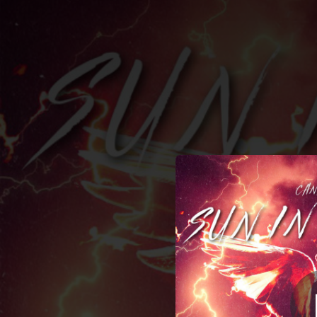
.
You're all set!
03:28