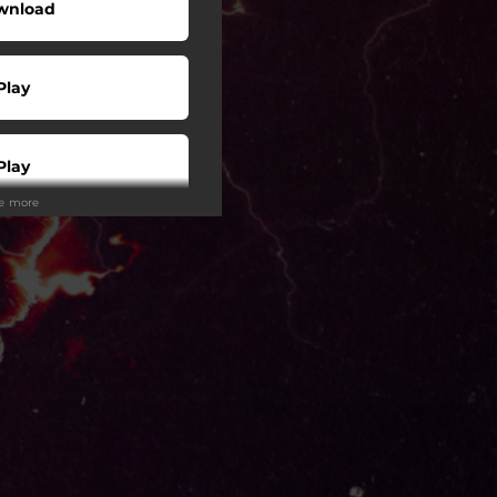
wnload
Play
Play
ee more
Play
Play