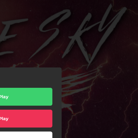
Play
Play