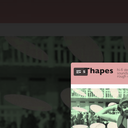
.
5
in lu
You're all set!
01:37
01:00
01:30
02:10