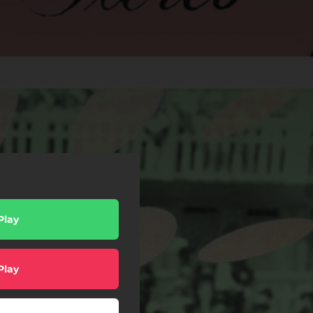
Play
Play