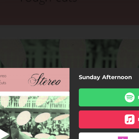
Sunday Afternoon
ck : the streets
in luck : the streets
one more dance
seven kisses
sunday afternoon