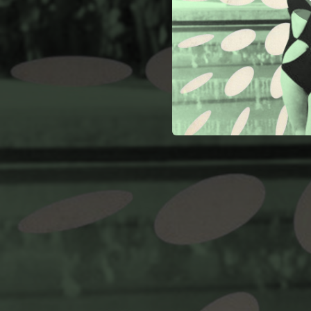
01:20