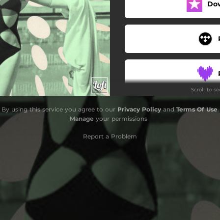
Do
teen ballad
Scroll to s
By using this service you agree to our
Privacy Policy
and
Terms Of Use
.
Manage
your permissions
Report a Problem