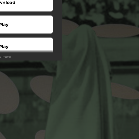
wnload
Play
Play
ee more
Play
Play