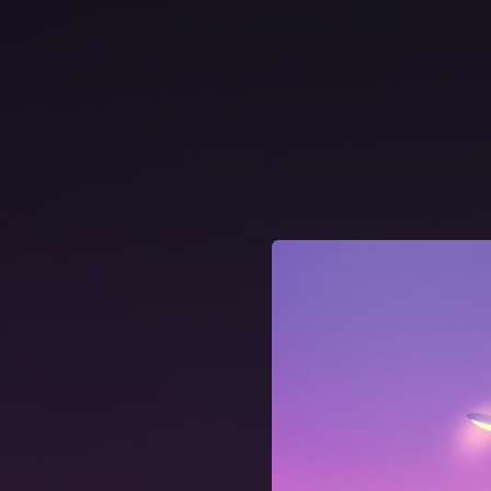
.
You're all set!