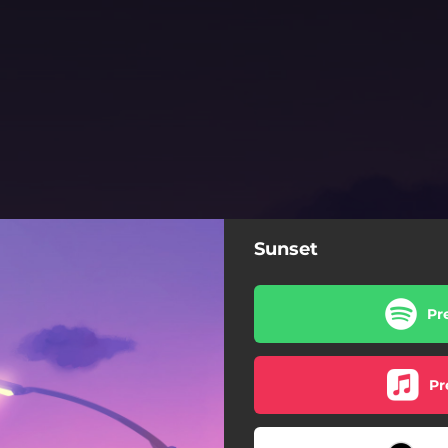
Sunset
Pr
Pr