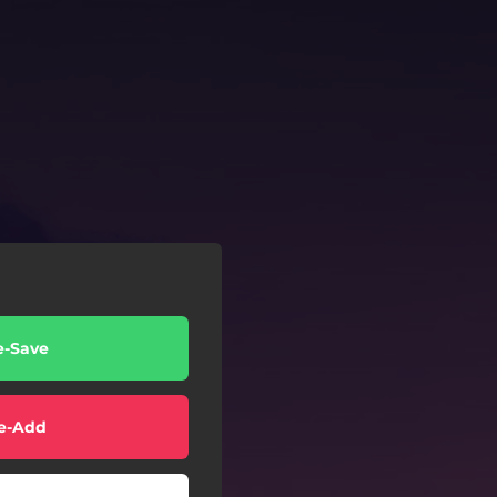
e-Save
e-Add