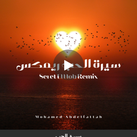
.
Seret El Hob (Remix)
You're all set!
02:59
Seret El Hob (Remix)
سيرة الحب