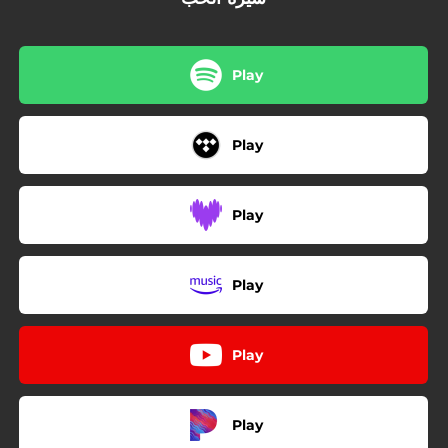
Play
Play
Play
Play
Play
Play