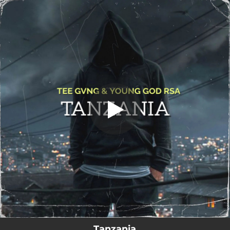
.
Tanzania
You're all set!
06:40
Tanzania
Tanzania