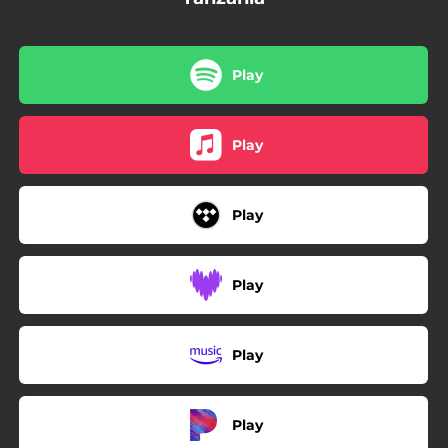
Play
Play
Play
Play
Play
Play