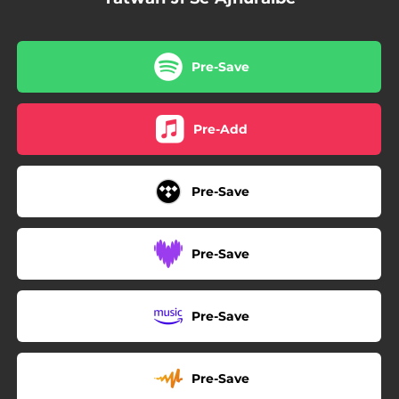
Pre-Save
Pre-Add
Pre-Save
Pre-Save
Pre-Save
Pre-Save