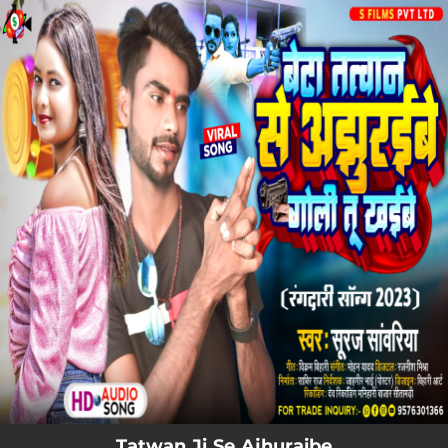
.
You're all set!
Tatwan Ji Se Ajhuraibe