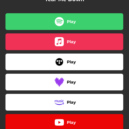
Play
Play
Play
Play
Play
Play