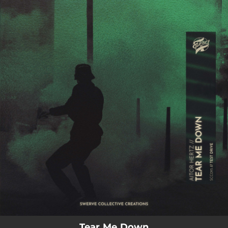
.
You're all set!
02:09
Tear Me Down
Tear Me Down