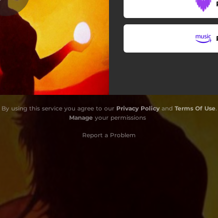
By using this service you agree to our
Privacy Policy
and
Terms Of Use
.
Manage
your permissions
Report a Problem