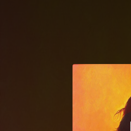
.
Thay
You're all set!
02:40