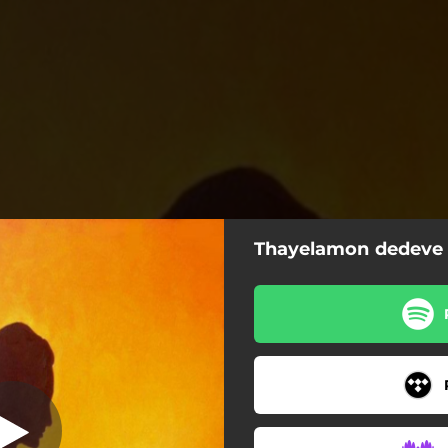
Thayelamon dedeve
elamon dedeve
Thayelamon dedeve