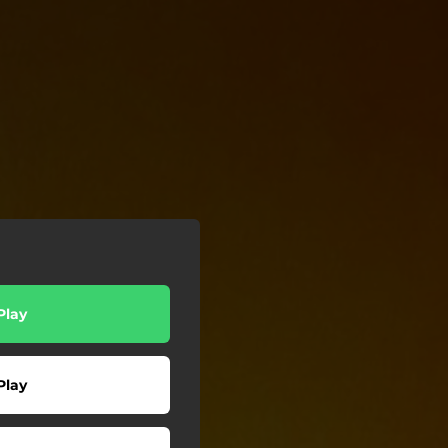
Play
Play