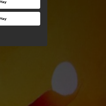
Play
Play