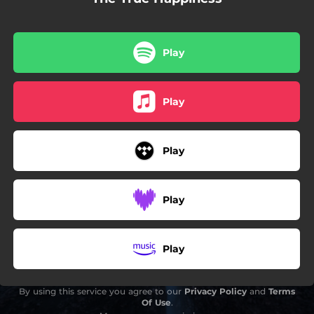
Play
Play
Play
Play
Play
By using this service you agree to our
Privacy Policy
and
Terms
Of Use
.