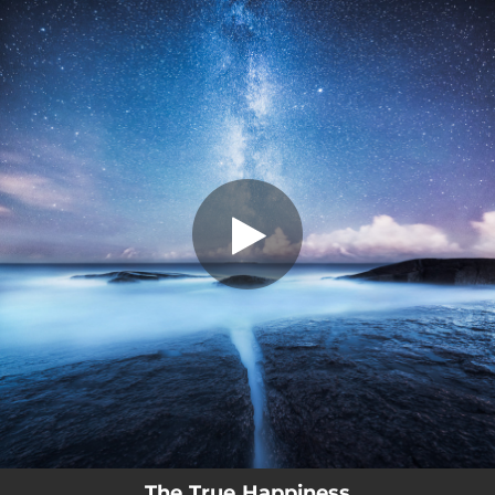
.
The True Happiness (Instrumental
version)
You're all set!
02:01
The True Happiness (Instrumental version)
The True Happiness