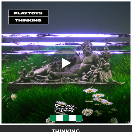
.
THINKING
You're all set!
03:35
THINKING
THINKING