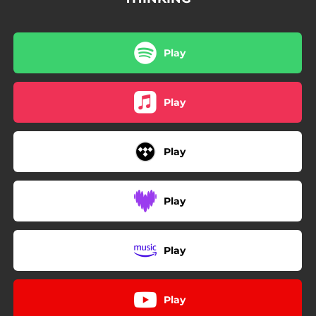
Play
Play
Play
Play
Play
Play