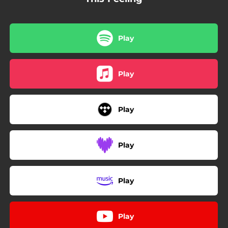
Play
Play
Play
Play
Play
Play