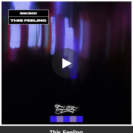
.
This Feeling
You're all set!
03:11
This Feeling
This Feeling