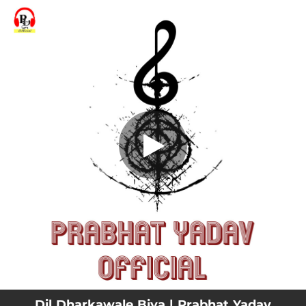
.
Dil Dharkawale Biya
You're all set!
04:22
Dil Dharkawale Biya
Dil Dharkawale Biya | Prabhat Yadav