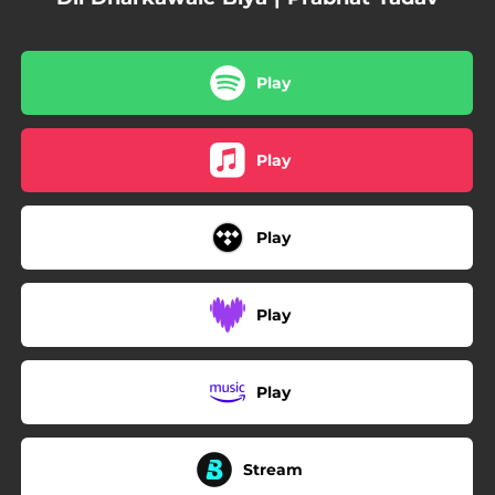
Play
Play
Play
Play
Play
Stream