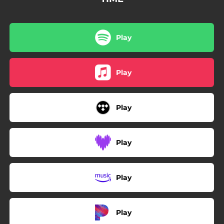
Play
Play
Play
Play
Play
Play