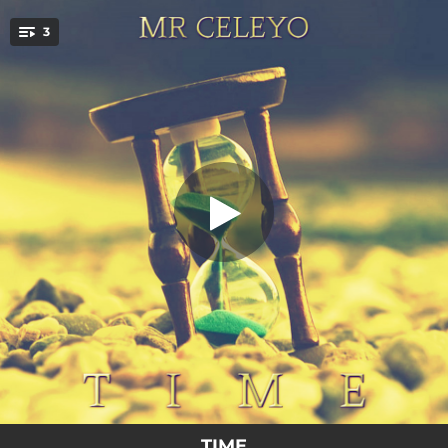
.
3
THE MOON
You're all set!
03:09
THE MOON
03:39
I DONT CARE
03:32
I NEEDTHIS
TIME