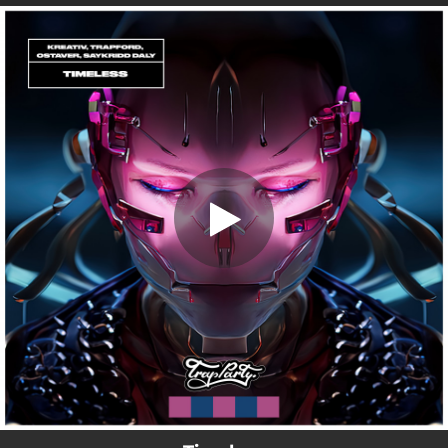
.
Timeless (feat. Trapford)
You're all set!
02:41
Timeless (feat. Trapford)