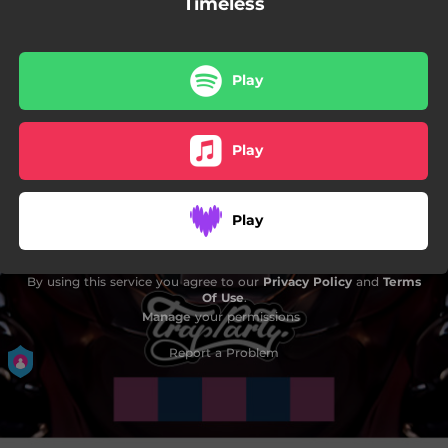
Timeless
Play
Play
Play
By using this service you agree to our
Privacy Policy
and
Terms
Of Use
.
Manage
your permissions
Report a Problem