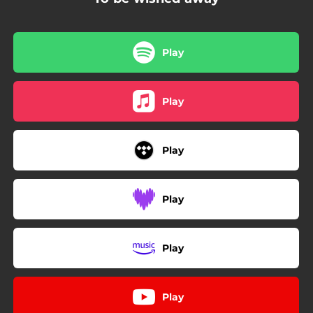
Play
Play
Play
Play
Play
Play