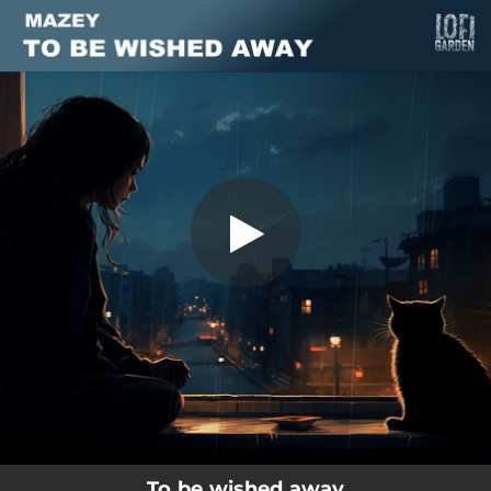
.
To be wished away
You're all set!
03:43
To be wished away
To be wished away