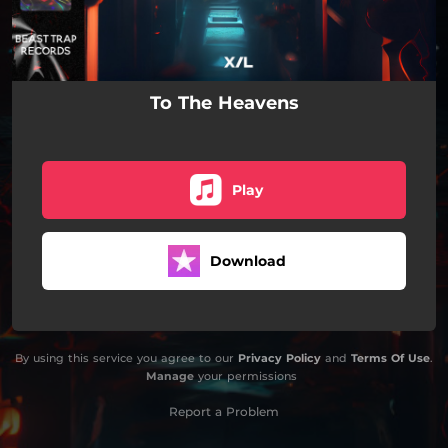
To The Heavens
Play
Download
By using this service you agree to our
Privacy Policy
and
Terms Of Use
.
Manage
your permissions
Report a Problem