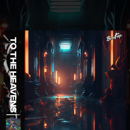
You're all set!
04:20
To The Heavens