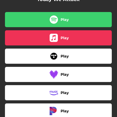
Play
Play
Play
Play
Play
Play