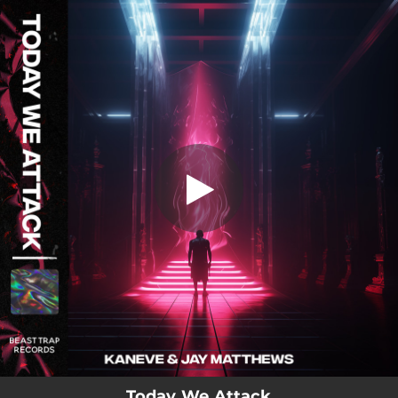
.
Today We Attack
You're all set!
02:42
Today We Attack
Today We Attack