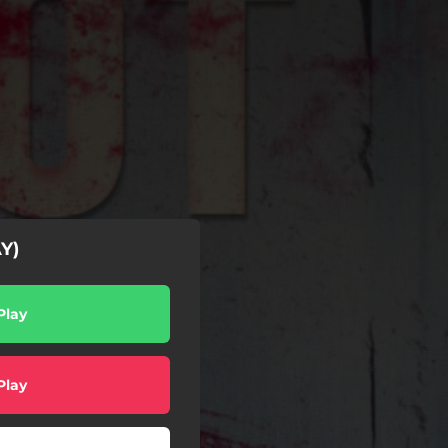
Y)
Play
Play