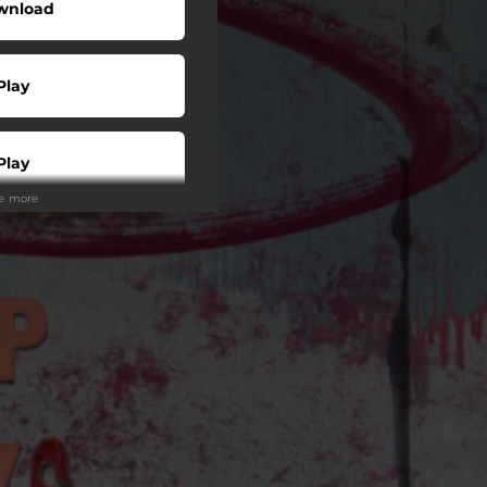
wnload
Play
Play
ee more
Play
Play