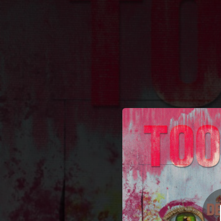
.
Too Ho
You're all set!
04:17