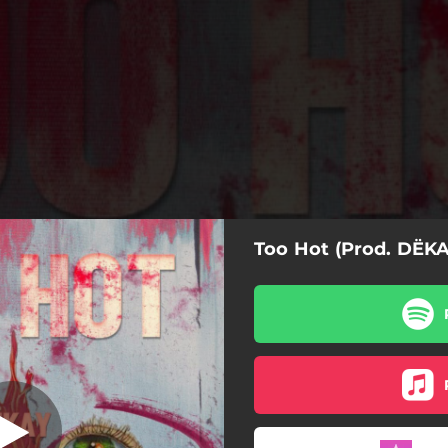
Too Hot (Prod. DËKA
t (feat. DËKAY)
Too Hot (feat. DËKAY)