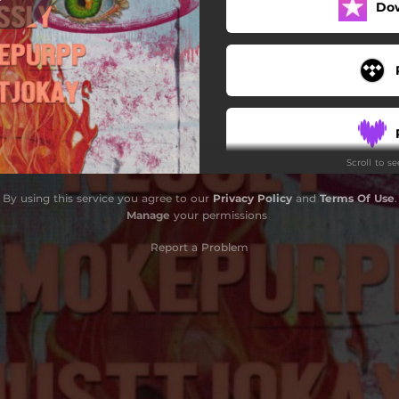
Do
Scroll to s
By using this service you agree to our
Privacy Policy
and
Terms Of Use
.
Manage
your permissions
Report a Problem