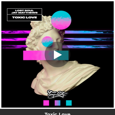
.
Toxic Love
You're all set!
02:53
Toxic Love
Toxic Love