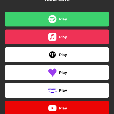
Play
Play
Play
Play
Play
Play