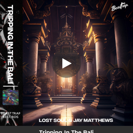
.
Tripping In The Bali
You're all set!
02:49
Tripping In The Bali
Tripping In The Bali