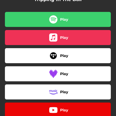
Play
Play
Play
Play
Play
Play