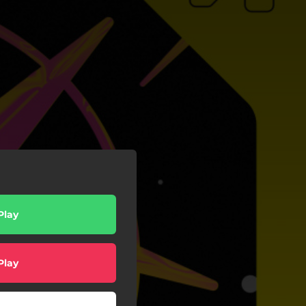
Play
Play