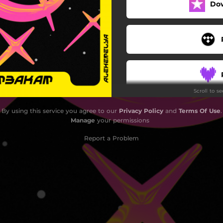
Do
Scroll to s
By using this service you agree to our
Privacy Policy
and
Terms Of Use
.
Manage
your permissions
Report a Problem