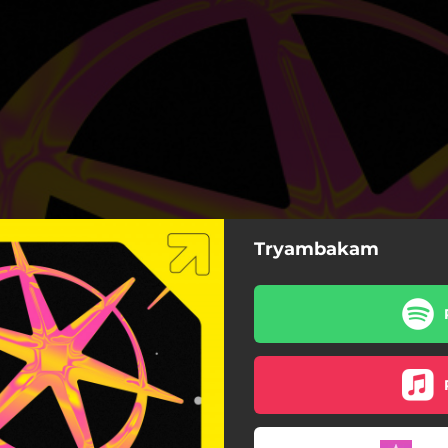
Tryambakam
TRYAMBAKAM