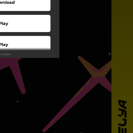
wnload
Play
Play
ee more
Play
Play
Play