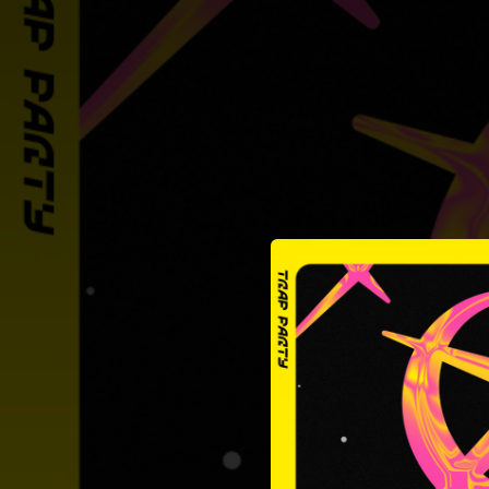
.
You're all set!
02:31