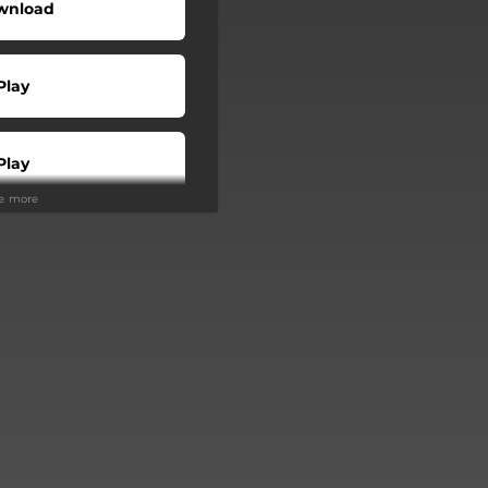
wnload
Play
Play
ee more
Play
Play