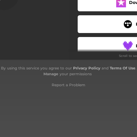
Do
Scroll to s
By using this service you agree to our
Privacy Policy
and
Terms Of Use
.
Manage
your permissions
Report a Problem