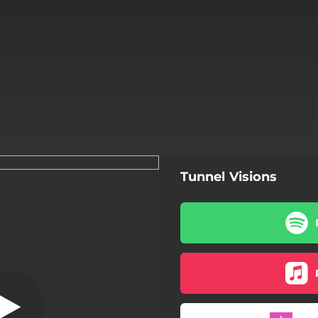
Tunnel Visions
Tunnel Visions
Tunnel Visions