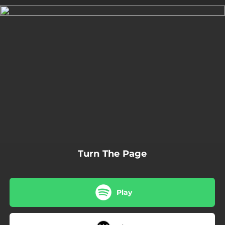
.
You're all set!
02:06
Turn The Page
Turn The Page
Play