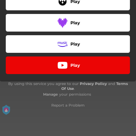
Play
Play
Play
Play
By using this service you agree to our
Privacy Policy
and
Terms
Of Use
.
Manage
your permissions
Report a Problem