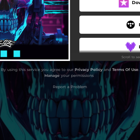
Do
Scroll to s
By using this service you agree to our
Privacy Policy
and
Terms Of Use
.
Manage
your permissions
Report a Problem
S