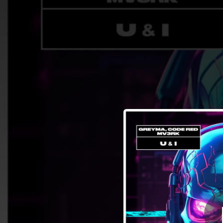
.
You're all set!
02:34