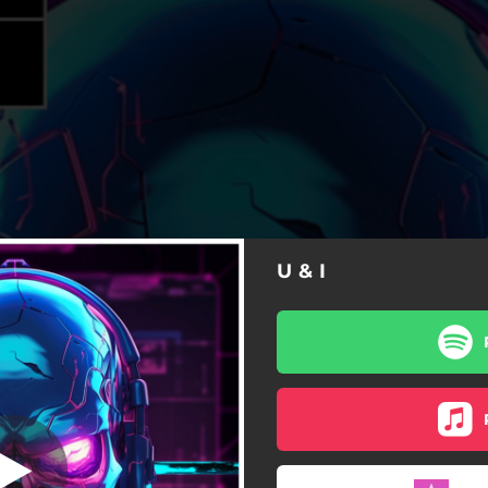
U & I
U & I
U & I