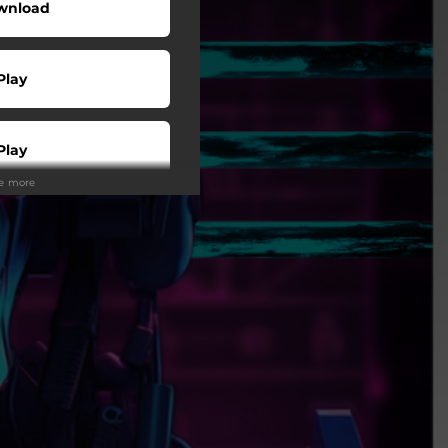
wnload
Play
Play
ee more
Play
Play
Play
tream