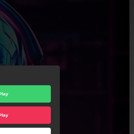
Play
Play