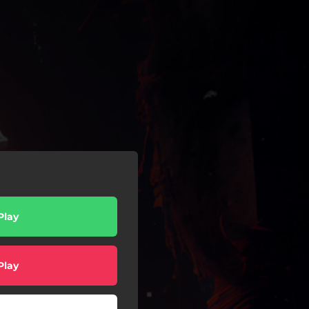
Play
Play