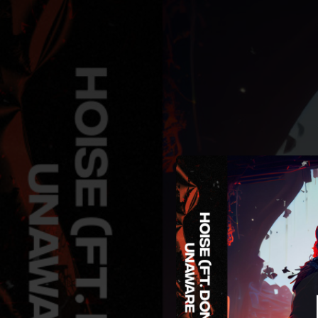
.
Unaware
You're all set!
03:42