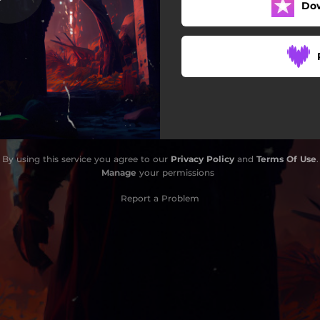
Do
By using this service you agree to our
Privacy Policy
and
Terms Of Use
.
Manage
your permissions
Report a Problem