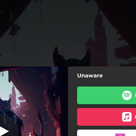
Unaware
 (feat. Don.K)
Unaware (feat. Don.K)