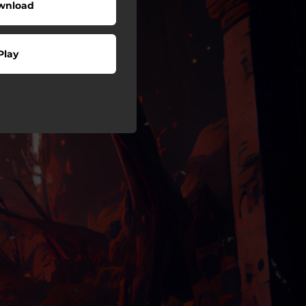
wnload
Play