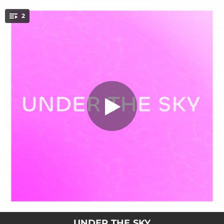
.
2
Under The Sky
You're all set!
02:26
Under The Sky
03:28
Under The Sky (Extended version)
UNDER THE SKY