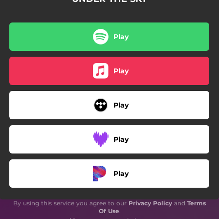
Play
Play
Play
Play
Play
By using this service you agree to our
Privacy Policy
and
Terms
Of Use
.