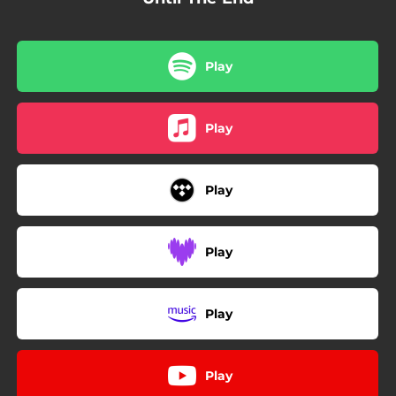
Play
Play
Play
Play
Play
Play