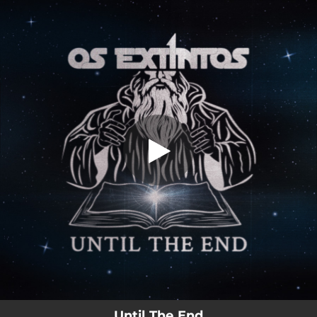
.
Until The End
You're all set!
05:14
Until The End
Until The End