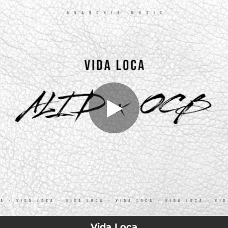
.
Vida Loca (feat. OCB)
You're all set!
04:19
Vida Loca (feat. OCB)
Vida Loca