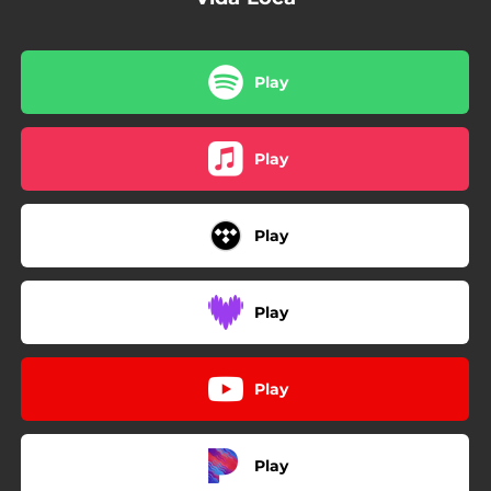
Play
Play
Play
Play
Play
Play