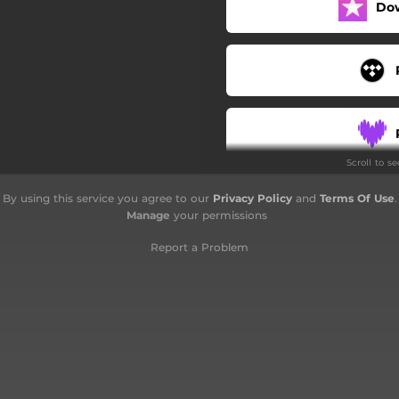
Do
Scroll to s
By using this service you agree to our
Privacy Policy
and
Terms Of Use
.
Manage
your permissions
Report a Problem