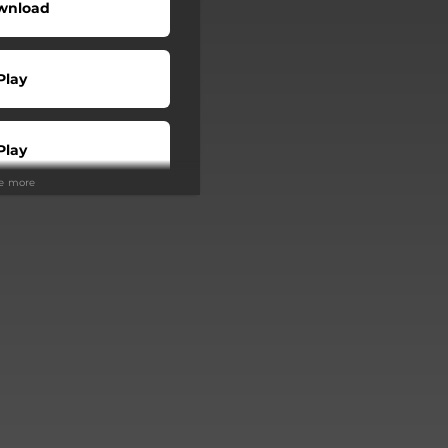
wnload
Play
Play
ee more
Play