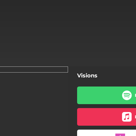
Visions
Visions