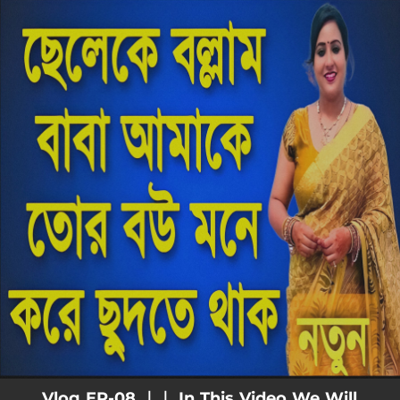
.
You're all set!
Vlog EP-08 ｜｜ In This Video We Will