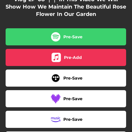
Show How We Maintain The Beautiful Rose
Flower In Our Garden
Pre-Save
Pre-Add
Pre-Save
Pre-Save
Pre-Save