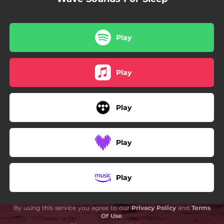
Play
Play
Play
Play
Play
By using this service you agree to our
Privacy Policy
and
Terms
Of Use
.