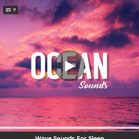
.
7
Fresh (Waves)
You're all set!
02:59
Fresh (Waves)
02:59
Chilling (Ocean)
03:11
Sleep To Icy Waves
02:54
Oceanside
02:46
Rollers
02:57
Wave Sounds For Sleep
02:45
Ocean Floor
Wave Sounds For Sleep