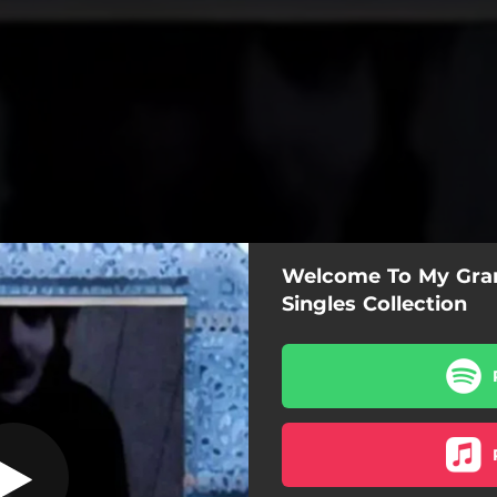
Welcome To My Gran
La Fi Do
Singles Collection
La Fi Do
Can You Be Patient?
t Call Me, She's At My Place
ller ID, Please Stop Calling