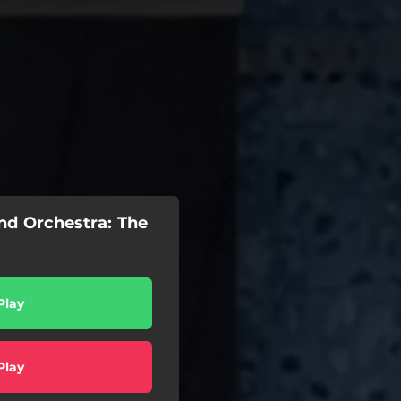
d Orchestra: The
Play
Play