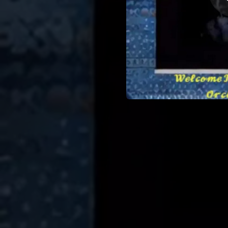
02:22
02:24
Violat