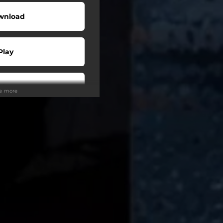
wnload
Play
Play
ee more
Play
tream