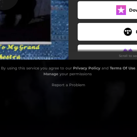
I Abstain
Do
e My Romance (Bonus Track)
Scroll to s
By using this service you agree to our
Privacy Policy
and
Terms Of Use
.
Manage
your permissions
Report a Problem
S