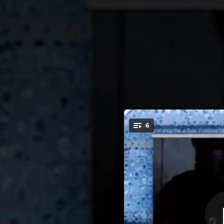
.
6
You're all set!
02:26
02:36
03:22
Don'
02:43
No Ca