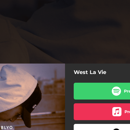
West La Vie
Pr
Pr