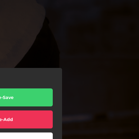
e-Save
e-Add