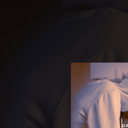
.
You're all set!