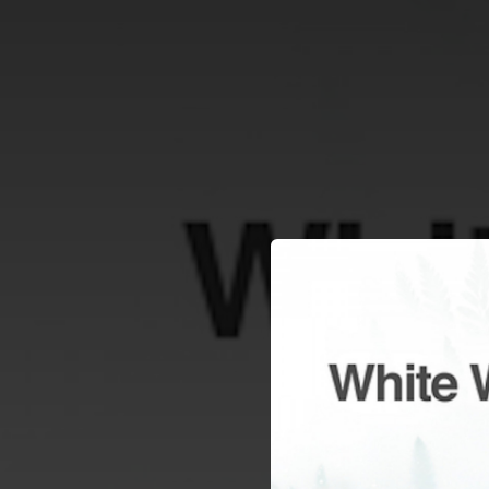
.
You're all set!