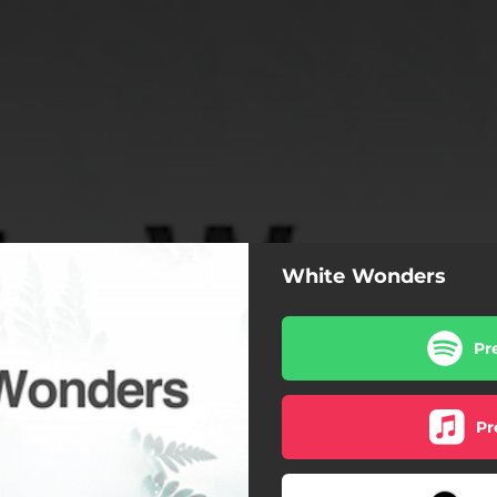
White Wonders
Pr
Pr