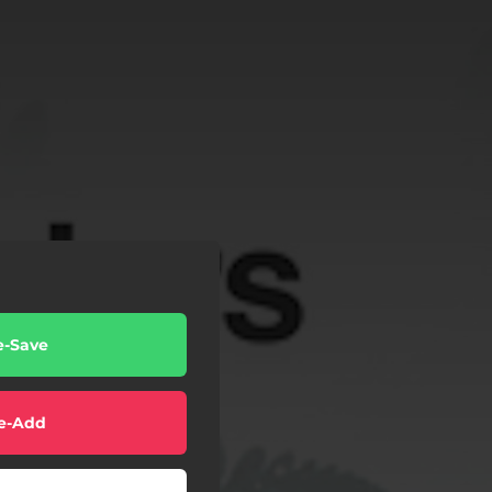
e-Save
e-Add