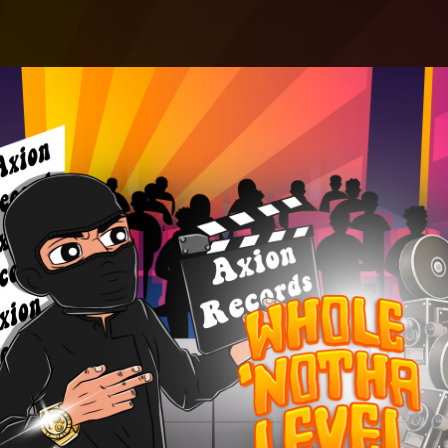
.
You're all set!
02:54
Whole 'Notha Level