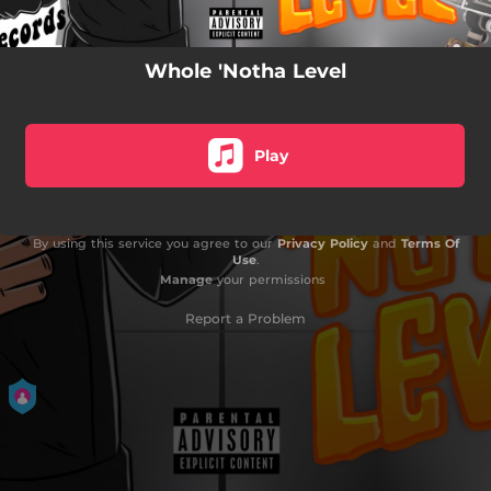
Whole 'Notha Level
Play
By using this service you agree to our
Privacy Policy
and
Terms Of
Use
.
Manage
your permissions
Report a Problem