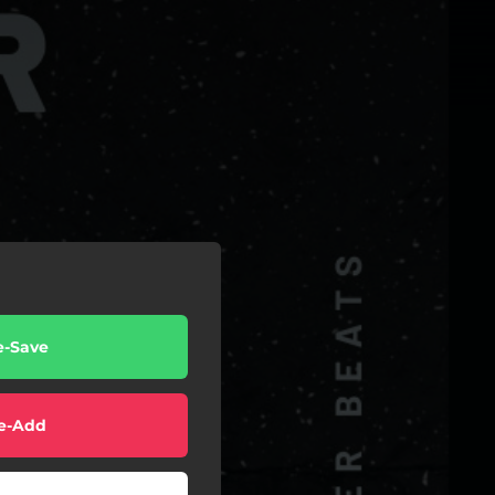
e-Save
e-Add