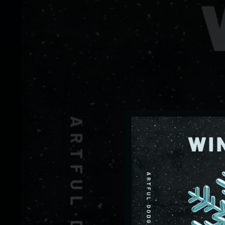
.
You're all set!