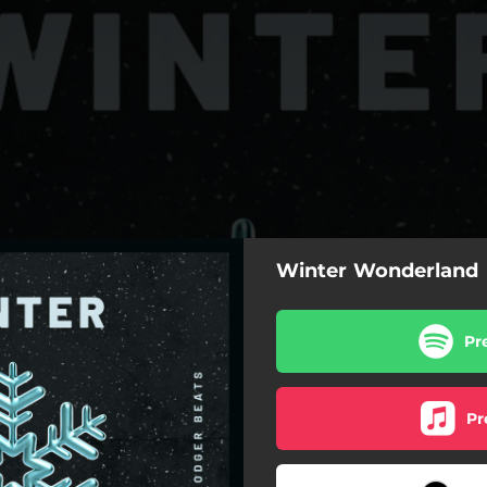
Winter Wonderland
Pr
Pr