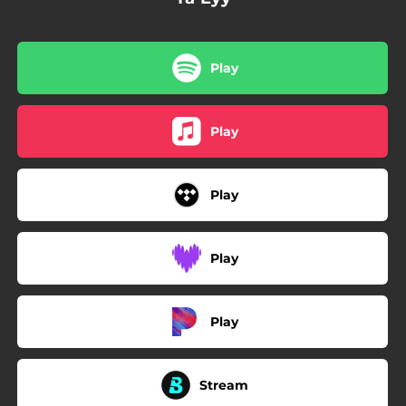
Play
Play
Play
Play
Play
Stream