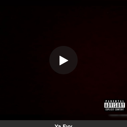
.
Ya Eyy (feat. Ar3Em)
You're all set!
02:53
Ya Eyy (feat. Ar3Em)
Ya Eyy