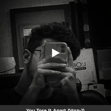
.
You Tore It Apart
You're all set!
02:05
You Tore It Apart
You Tore It Apart (Vrsn-1)