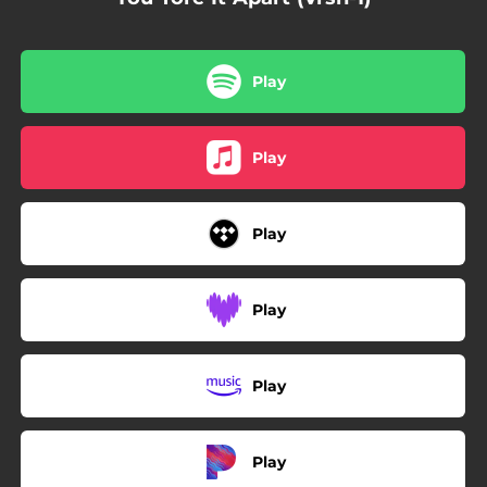
Play
Play
Play
Play
Play
Play